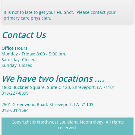
It is not to late to get your Flu Shot. Please contact your
primary care physician.
Contact Us
Office Hours
Monday - Friday: 8:00 - 5:00 pm.
Saturday: Closed
Sunday: Closed
We have two locations ....
1800 Buckner Square, Suite C-120, Shreveport, LA 71101
318-227-8899
2501 Greenwood Road, Shreveport, LA 71103
318-631-1584
Copyright © Northwest Louisiana Nephrology. All rights
reserved.