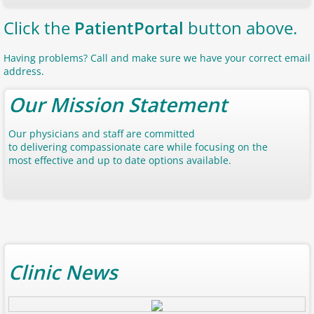
Click the
Patient
Portal
button above.
Having problems? Call and make sure we have your correct email
address.
Our Mission Statement
Our physicians and staff are committed
to delivering compassionate care while focusing on the
most effective and up to date options available.
Clinic News