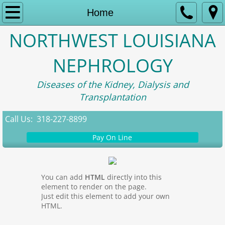
Home
Home
NORTHWEST LOUISIANA
About Us
NEPHROLOGY
Contact
Diseases of the Kidney, Dialysis and
Appointment Information
Transplantation
Patient Portal
Call Us: 318-227-8899
Pay On Line
Research
You can add
HTML
directly into this
element to render on the page.
Just edit this element to add your own
HTML.