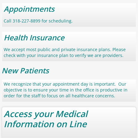
Appointments
Call 318-227-8899 for scheduling.
Health Insurance
We accept most public and private insurance plans. Please
check with your insurance plan to verify we are providers.
New Patients
We recognize that your appointment day is important. Our
objective is to ensure your time in the office is productive in
order for the staff to focus on all healthcare concerns.
Access your Medical
Information on Line