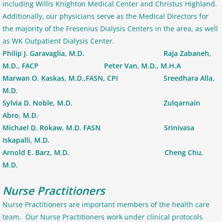
including Willis Knighton Medical Center and Christus Highland.
Additionally, our physicians serve as the Medical Directors for
the majority of the Fresenius Dialysis Centers in the area, as well
as WK Outpatient Dialysis Center.
Philip J. Garavaglia, M.D. Raja Zabaneh,
M.D., FACP Peter Van, M.D., M.H.A
Marwan O. Kaskas, M.D.,FASN, CPI Sreedhara Alla,
M.D.
Sylvia D. Noble, M.D. Zulqarnain
Abro, M.D.
Michael D. Rokaw, M.D. FASN Srinivasa
Iskapalli, M.D.
Arnold E. Barz, M.D. Cheng Chu,
M.D.
Nurse Practitioners
Nurse Practitioners are important members of the health care
team. Our Nurse Practitioners work under clinical protocols