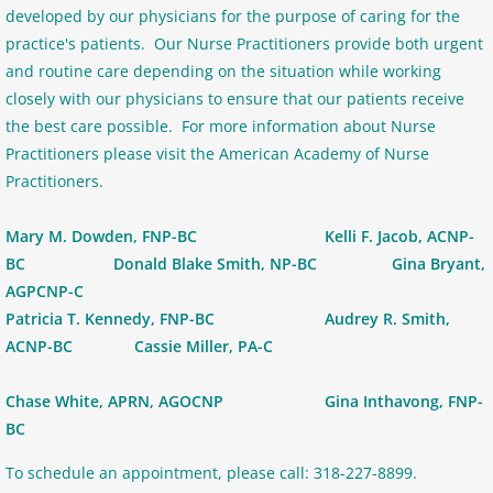
developed by our physicians for the purpose of caring for the
practice's patients. Our Nurse Practitioners provide both urgent
and routine care depending on the situation while working
closely with our physicians to ensure that our patients receive
the best care possible. For more information about Nurse
Practitioners please visit the American Academy of Nurse
Practitioners.
Mary M. Dowden, FNP-BC Kelli F. Jacob, ACNP-
BC Donald Blake Smith, NP-BC Gina Bryant,
AGPCNP-C
Patricia T. Kennedy, FNP-BC Audrey R. Smith,
ACNP-BC Cassie Miller, PA-C
Chase White, APRN, AGOCNP Gina Inthavong, FNP-
BC
To schedule an appointment, please call: 318-227-8899.