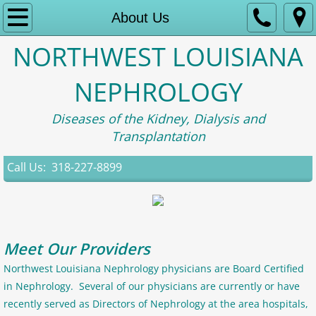
Home
About Us
NORTHWEST LOUISIANA
About Us
NEPHROLOGY
Contact
Diseases of the Kidney, Dialysis and
Appointment Information
Transplantation
Patient Portal
Call Us: 318-227-8899
Research
Meet Our Providers
Northwest Louisiana Nephrology physicians are Board Certified
in Nephrology. Several of our physicians are currently or have
recently served as Directors of Nephrology at the area hospitals,